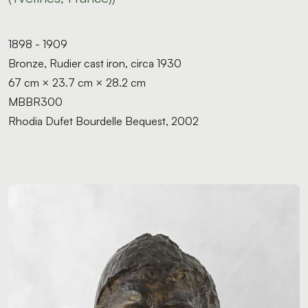
1898 - 1909
Bronze, Rudier cast iron, circa 1930
67 cm × 23.7 cm × 28.2 cm
MBBR300
Rhodia Dufet Bourdelle Bequest, 2002