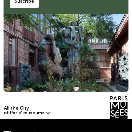
Suscribe
All the City
of Paris' museums