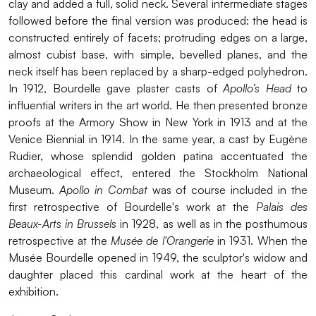
clay and added a full, solid neck. Several intermediate stages
followed before the final version was produced: the head is
constructed entirely of facets; protruding edges on a large,
almost cubist base, with simple, bevelled planes, and the
neck itself has been replaced by a sharp-edged polyhedron.
In 1912, Bourdelle gave plaster casts of
Apollo’s Head
to
influential writers in the art world. He then presented bronze
proofs at the Armory Show in New York in 1913 and at the
Venice Biennial in 1914. In the same year, a cast by Eugène
Rudier, whose splendid golden patina accentuated the
archaeological effect, entered the Stockholm National
Museum.
Apollo in Combat
was of course included in the
first retrospective of Bourdelle's work at the
Palais des
Beaux-Arts in Brussels
in 1928, as well as in the posthumous
retrospective at the
Musée de l'Orangerie
in 1931. When the
Musée Bourdelle opened in 1949, the sculptor's widow and
daughter placed this cardinal work at the heart of the
exhibition.