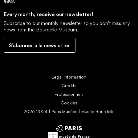
Facebook
Instagram
Every month, receive our newsletter!
Subscribe to our monthly newsletter so you don't miss any
news from the Bourdelle Museum.
S’abonner à la newsletter
Legal information
Credits
Professionnels
Cookies
2026 2024 | Paris Musées | Musée Bourdelle