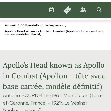
AGENDA
BILLETTERIE
PUBLICS
>RECHE
/
/
Accueil
10 Bourdelle's masterpieces
Apollo’s Head known as Apollo in Combat (Apollon - tête avec base
carrée, modèle définitif)
Apollo’s Head known as Apollo
in Combat (Apollon - tête avec
base carrée, modèle définitif)
Antoine BOURDELLE (1861, Montauban (Tarn-
et-Garonne, France) - 1929, Le Vésinet
(Yvelines, France))