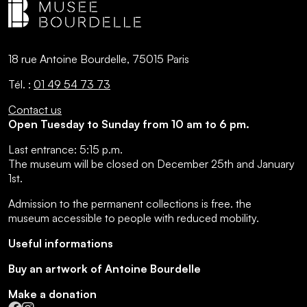
18 rue Antoine Bourdelle, 75015 Paris
Tél. :
01 49 54 73 73
Contact us
Open Tuesday to Sunday from 10 am to 6 pm.
Last entrance:
5:15 p.m.
The museum will be closed on December 25th and January
1st.
Admission to the permanent collections is free.
the
museum accessible to people with reduced mobility
.
Useful informations
Buy an artwork of Antoine Bourdelle
Make a donation