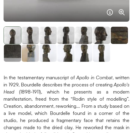
Informat
Agra
In the testamentary manuscript of
Apollo in Combat
, written
in 1929, Bourdelle describes the process of creating
Apollo's
Head
(1898-1911), which he presents as a modern
manifestation, freed from the “Rodin style of modelling”.
Creation, abandonment, reworking... From a study based on
a live model, which Bourdelle found in a corner of the
studio, he produced a fragmentary face that retains the
changes made to the dried clay. He reworked the mask in