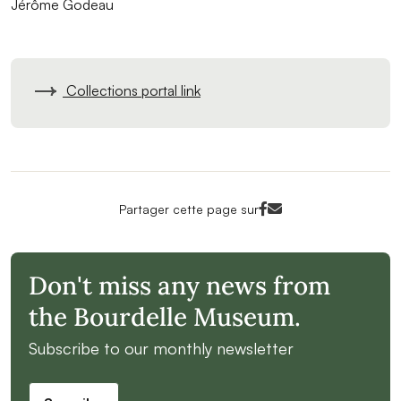
Jérôme Godeau
Collections portal link
Facebook<
Mail<
Partager cette page sur
Don't miss any news from
the Bourdelle Museum.
Subscribe to our monthly newsletter