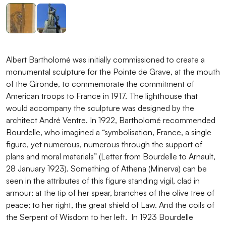
Albert Bartholomé was initially commissioned to create a
monumental sculpture for the Pointe de Grave, at the mouth
of the Gironde, to commemorate the commitment of
American troops to France in 1917. The lighthouse that
would accompany the sculpture was designed by the
architect André Ventre. In 1922, Bartholomé recommended
Bourdelle, who imagined a “symbolisation, France, a single
figure, yet numerous, numerous through the support of
plans and moral materials” (Letter from Bourdelle to Arnault,
28 January 1923). Something of Athena (Minerva) can be
seen in the attributes of this figure standing vigil, clad in
armour; at the tip of her spear, branches of the olive tree of
peace; to her right, the great shield of Law. And the coils of
the Serpent of Wisdom to her left. In 1923 Bourdelle