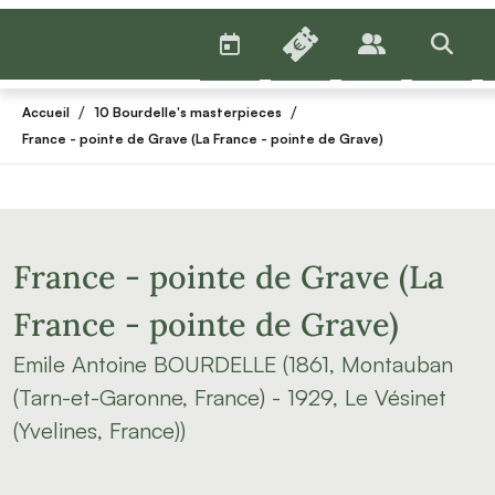
AGENDA
BILLETTERIE
PUBLICS
>RECHE
/
/
Accueil
10 Bourdelle's masterpieces
France - pointe de Grave (La France - pointe de Grave)
France - pointe de Grave (La
France - pointe de Grave)
Emile Antoine BOURDELLE (1861, Montauban
(Tarn-et-Garonne, France) - 1929, Le Vésinet
(Yvelines, France))