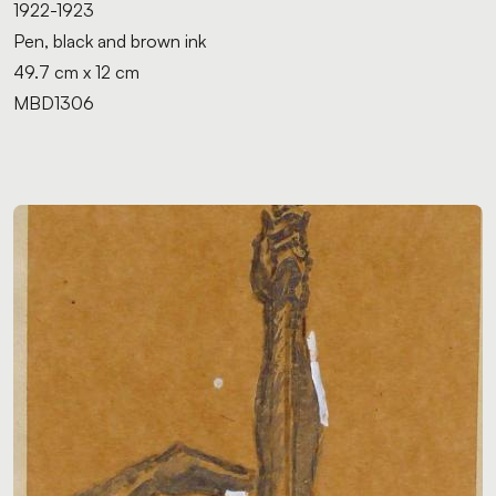
1922-1923
Pen, black and brown ink
49.7 cm x 12 cm
MBD1306