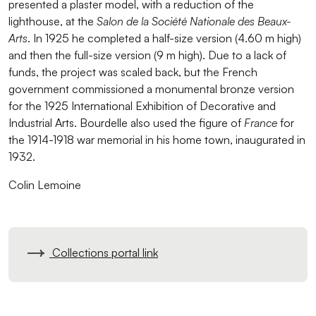
presented a plaster model, with a reduction of the
lighthouse, at the
Salon de la Société Nationale des Beaux-
Arts
. In 1925 he completed a half-size version (4.60 m high)
and then the full-size version (9 m high). Due to a lack of
funds, the project was scaled back, but the French
government commissioned a monumental bronze version
for the 1925 International Exhibition of Decorative and
Industrial Arts. Bourdelle also used the figure of
France
for
the 1914-1918 war memorial in his home town, inaugurated in
1932.
Colin Lemoine
Collections portal link