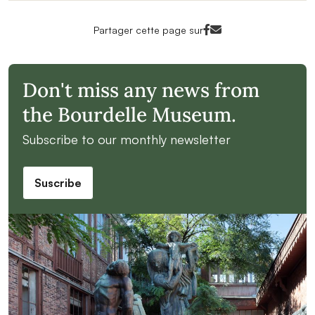
Facebook<
Mail<
Partager cette page sur
Don't miss any news from
the Bourdelle Museum.
Subscribe to our monthly newsletter
Suscribe