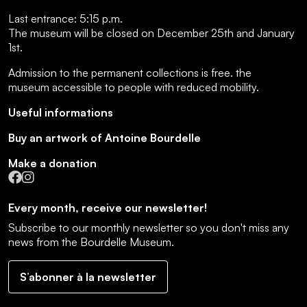
Last entrance:
5:15 p.m.
The museum will be closed on December 25th and January
1st.
Admission to the permanent collections is free.
the
museum accessible to people with reduced mobility
.
Useful informations
Buy an artwork of Antoine Bourdelle
Make a donation
Facebook
Instagram
Every month, receive our newsletter!
Subscribe to our monthly newsletter so you don't miss any
news from the Bourdelle Museum.
S’abonner à la newsletter