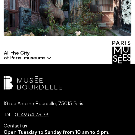
All the City
of Paris' museums
18 rue Antoine Bourdelle, 75015 Paris
Tél. :
01 49 54 73 73
Contact us
Open Tuesday to Sunday from 10 am to 6 pm.