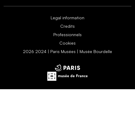
Legal information
Credits
Professionnels
Cookies
2026 2024 | Paris Musées | Musée Bourdelle