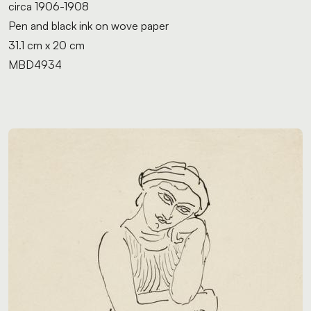
circa 1906-1908
Pen and black ink on wove paper
31.1 cm x 20 cm
MBD4934