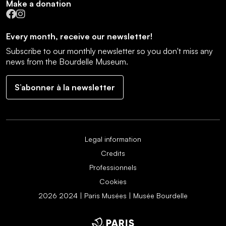
Make a donation
Facebook
Instagram
Every month, receive our newsletter!
Subscribe to our monthly newsletter so you don't miss any
news from the Bourdelle Museum.
S’abonner à la newsletter
Legal information
Credits
Professionnels
Cookies
2026 2024 | Paris Musées | Musée Bourdelle