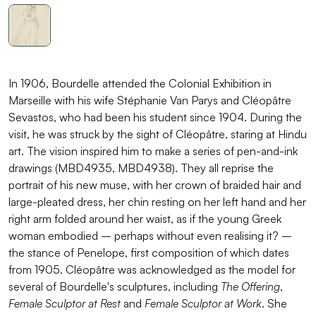
In 1906, Bourdelle attended the Colonial Exhibition in
Marseille with his wife Stéphanie Van Parys and Cléopâtre
Sevastos, who had been his student since 1904. During the
visit, he was struck by the sight of Cléopâtre, staring at Hindu
art. The vision inspired him to make a series of pen-and-ink
drawings (MBD4935, MBD4938). They all reprise the
portrait of his new muse, with her crown of braided hair and
large-pleated dress, her chin resting on her left hand and her
right arm folded around her waist, as if the young Greek
woman embodied – perhaps without even realising it? –
the stance of Penelope, first composition of which dates
from 1905. Cléopâtre was acknowledged as the model for
several of Bourdelle's sculptures, including
The Offering
,
Female Sculptor at Rest
and
Female Sculptor at Work
. She