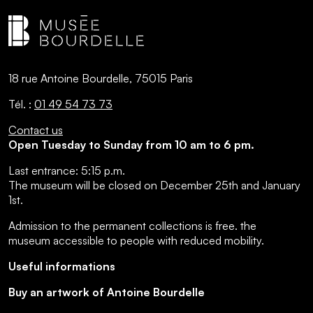
18 rue Antoine Bourdelle, 75015 Paris
Tél. :
01 49 54 73 73
Contact us
Open Tuesday to Sunday from 10 am to 6 pm.
Last entrance:
5:15 p.m.
The museum will be closed on December 25th and January
1st.
Admission to the permanent collections is free.
the
museum accessible to people with reduced mobility
.
Useful informations
Buy an artwork of Antoine Bourdelle