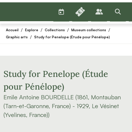
AGENDA
BILLETTERIE
PUBLICS
>RECHE
/
/
/
/
Accueil
Explore
Collections
Museum collections
/
Graphic arts
Study for Penelope (Étude pour Pénélope)
Study for Penelope (Étude
pour Pénélope)
Emile Antoine BOURDELLE (1861, Montauban
(Tarn-et-Garonne, France) - 1929, Le Vésinet
(Yvelines, France))