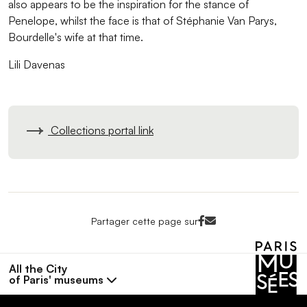
also appears to be the inspiration for the stance of
Penelope, whilst the face is that of Stéphanie Van Parys,
Bourdelle's wife at that time.
Lili Davenas
Collections portal link
Facebook<
Mail<
Partager cette page sur
All the City
of Paris' museums