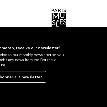
cebook
Instagram
 month, receive our newsletter!
ribe to our monthly newsletter so you
 miss any news from the Bourdelle
um.
abonner à la newsletter