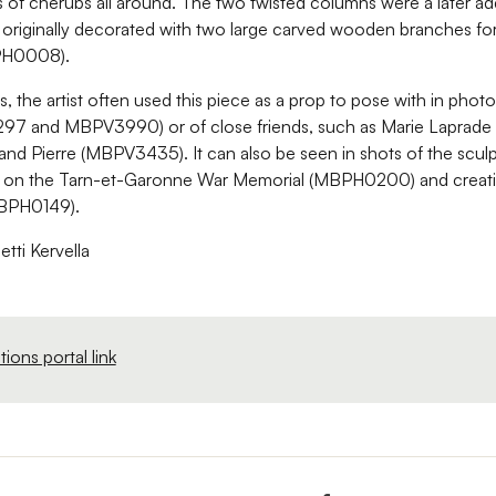
 of cherubs all around. The two twisted columns were a later ad
 originally decorated with two large carved wooden branches fo
PH0008).
rs, the artist often used this piece as a prop to pose with in phot
97 and MBPV3990) or of close friends, such as Marie Laprad
nd Pierre (MBPV3435). It can also be seen in shots of the sculp
g on the Tarn-et-Garonne War Memorial (MBPH0200) and creati
(MBPH0149).
etti Kervella
ions portal link