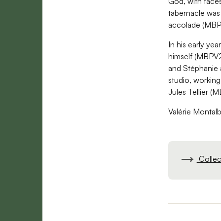
God, with faces
tabernacle was
accolade (MB
In his early yea
himself (MBPV2
and Stéphanie a
studio, workin
Jules Tellier 
Valérie Montalb
Collect