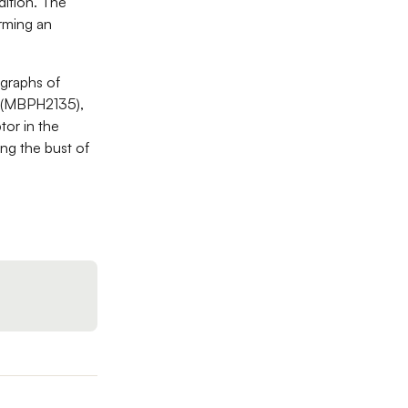
dition. The
rming an
ographs of
e (MBPH2135),
tor in the
ng the bust of