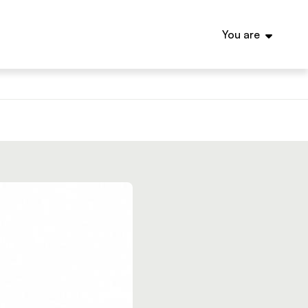
You are