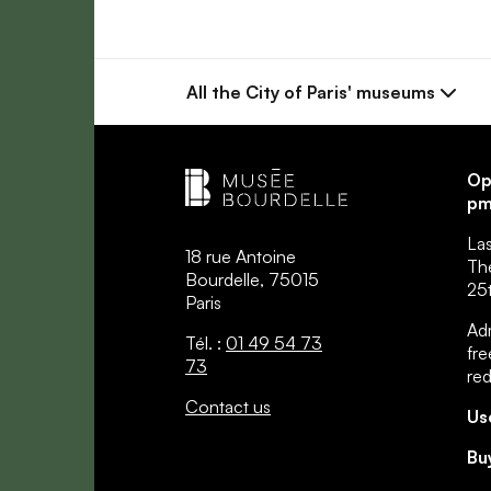
All the City
of Paris' museums
Op
pm
La
18 rue Antoine
Th
Bourdelle, 75015
25t
Paris
Adm
Tél. :
01 49 54 73
fre
73
re
Contact us
Us
Bu