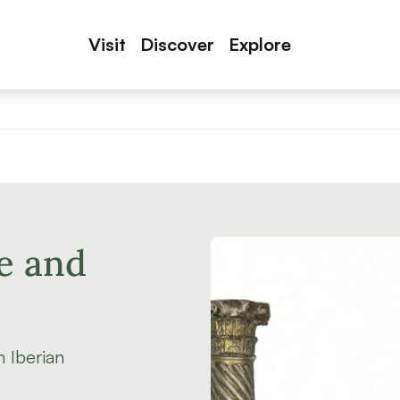
Visit
Discover
Explore
e and
 Iberian