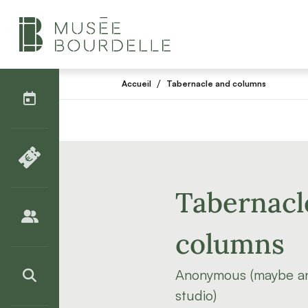
AGENDA
/
Accueil
Tabernacle and columns
BILLETTERIE
Tabernacl
PUBLICS
columns
Anonymous (maybe an
>RECHERCHER
studio)