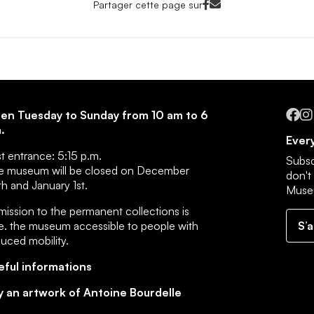
Facebook<
Mail<
Partager cette page sur
Fa
en Tuesday to Sunday from 10 am to 6
.
Every
st entrance:
5:15 p.m.
Subsc
e museum will be closed on December
don't
h and January 1st.
Muse
ission to the permanent collections is
e.
the museum accessible to people with
S’
duced mobility
.
eful informations
y an artwork of Antoine Bourdelle