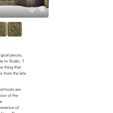
Information sur l'image navigart
Agrandir
rgical pieces,
e to Rodin, “I
e thing that
be from the late
ted hosts are
door of the
he
 presence of