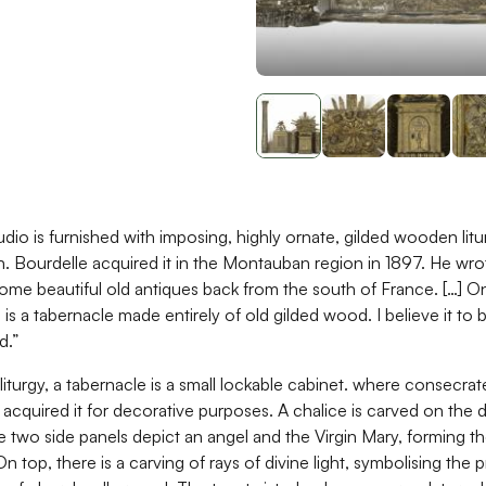
udio is furnished with imposing, highly ornate, gilded wooden litu
n. Bourdelle acquired it in the Montauban region in 1897. He wrot
me beautiful old antiques back from the south of France. […] On
u is a tabernacle made entirely of old gilded wood. I believe it to 
d.”
 liturgy, a tabernacle is a small lockable cabinet. where consecra
 acquired it for decorative purposes. A chalice is carved on the 
e two side panels depict an angel and the Virgin Mary, forming t
n top, there is a carving of rays of divine light, symbolising the