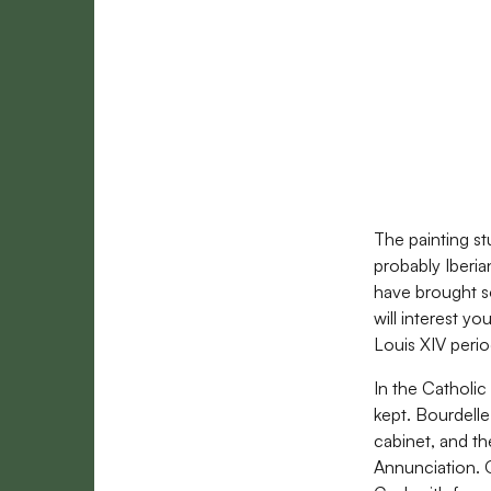
The painting st
probably Iberia
have brought so
will interest yo
Louis XIV perio
In the Catholic
kept. Bourdelle
cabinet, and th
Annunciation. O