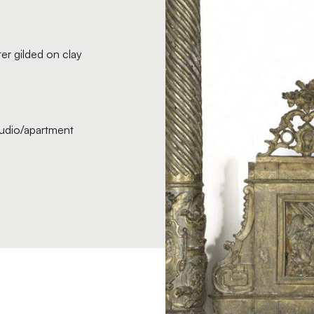
er gilded on clay
studio/apartment