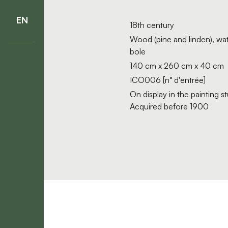
EN
18th century
Wood (pine and linden), wat
bole
140 cm x 260 cm x 40 cm
ICO006 [n° d'entrée]
On display in the painting 
Acquired before 1900