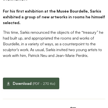
For his first exhibition at the Musée Bourdelle, Sarkis
exhibited a group of new artworks in rooms he himself
selected.
This time, Sarkis renounced the objects of the “treasury” he
had built up, and appropriated the rooms and works of
Bourdelle, in a variety of ways, as a counterpoint to the
sculptor’s work. As usual, Sarkis invited two young artists to
work with him, Patrick Neu and Jean-Marie Perdrix.
Download
(PDF - 270 Ko)