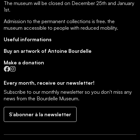
The museum will be closed on December 25th and January
1st.
Admission to the permanent collections is free.
the
museum accessible to people with reduced mobility
.
Useful informations
Buy an artwork of Antoine Bourdelle
Make a donation
Facebook
Instagram
Every month, receive our newsletter!
Subscribe to our monthly newsletter so you don't miss any
news from the Bourdelle Museum.
S’abonner à la newsletter