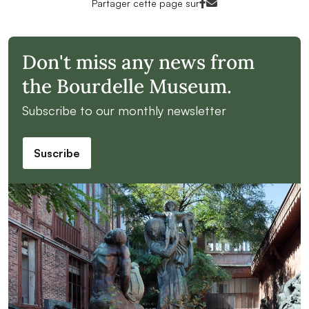
Facebook<
Mail<
Partager cette page sur
Don't miss any news from
the Bourdelle Museum.
Subscribe to our monthly newsletter
Suscribe