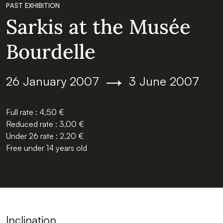
PAST EXHIBITION
Sarkis at the Musée
Bourdelle
Du
au
26 January 2007
3 June 2007
Full rate : 4,50 €
Reduced rate : 3,00 €
Under 26 rate : 2,20 €
Free under 14 years old
Inclination