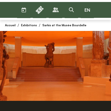
AGENDA
BILLETTERIE
EN
PUBLICS
>RECHERCHER
Menu
/
/
Accueil
Exhibitions
Sarkis at the Musée Bourdelle