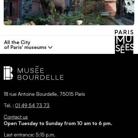
All the City
of Paris' museums
18 rue Antoine Bourdelle, 75015 Paris
Tél. :
01 49 54 73 73
Contact us
Open Tuesday to Sunday from 10 am to 6 pm.
Last entrance:
5:15 p.m.