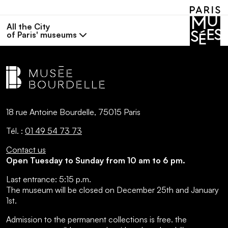
All the City
of Paris' museums
18 rue Antoine Bourdelle, 75015 Paris
Tél. :
01 49 54 73 73
Contact us
Open Tuesday to Sunday from 10 am to 6 pm.
Last entrance:
5:15 p.m.
The museum will be closed on December 25th and January
1st.
Admission to the permanent collections is free.
the