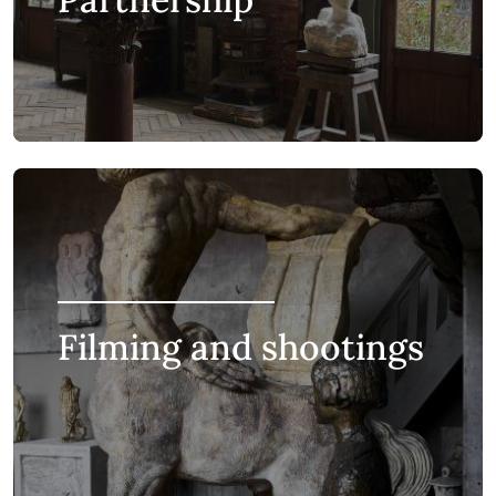
Filming and shootings