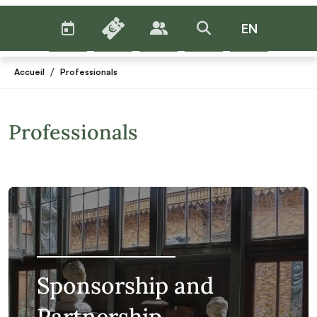
AGENDA
BILLETTERIE
EN
PUBLICS
>RECHERCHER
Menu
/
Accueil
Professionals
Professionals
Sponsorship and
Partnership