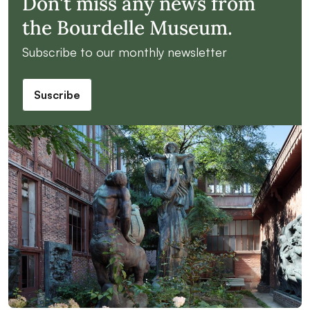
Don't miss any news from
the Bourdelle Museum.
Subscribe to our monthly newsletter
Suscribe