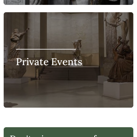
Private Events