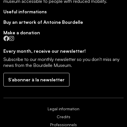
museum accessible to people with reduced mobility
.
Useful informations
Buy an artwork of Antoine Bourdelle
Make a donation
Facebook
Instagram
Every month, receive our newsletter!
Subscribe to our monthly newsletter so you don't miss any
news from the Bourdelle Museum.
S’abonner à la newsletter
Legal information
Credits
Professionnels