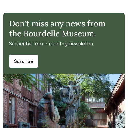
Don't miss any news from
the Bourdelle Museum.
Subscribe to our monthly newsletter
Suscribe