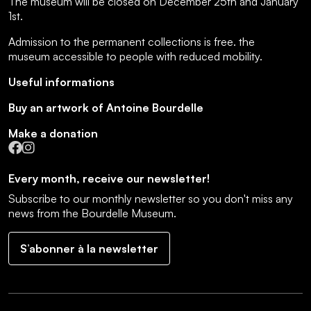
The museum will be closed on December 25th and January
1st.
Admission to the permanent collections is free.
the
museum accessible to people with reduced mobility
.
Useful informations
Buy an artwork of Antoine Bourdelle
Make a donation
Facebook
Instagram
Every month, receive our newsletter!
Subscribe to our monthly newsletter so you don't miss any
news from the Bourdelle Museum.
S’abonner à la newsletter