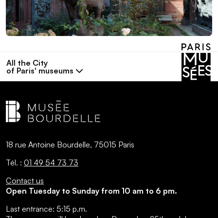
All the City
of Paris' museums
18 rue Antoine Bourdelle, 75015 Paris
Tél. :
01 49 54 73 73
Contact us
Open Tuesday to Sunday from 10 am to 6 pm.
Last entrance:
5:15 p.m.