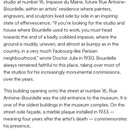
studio at number 16, Impasse du Maine, future Rue Antoine-
Bourdelle, within an artists’ residence where painters,
engravers, and sculptors lived side by side in an inspiring
state of effervescence. “If you’re looking for the studio and
house where Bourdelle used to work, you must head
towards the end of a badly cobbled impasse, where the
ground is muddy, uneven, and almost as bumpy as in the
country, in a very much Faubourg-like Parisian
neighbourhood,” wrote Doctor Julia in 1930. Bourdelle
always remained faithful to this place, taking over most of
the studios for his increasingly monumental commissions,
over the years.
This building opening onto the street at number 16, Rue
Antoine-Bourdelle was the old entrance to the museum. It is
one of the oldest buildings in the museum complex. On the
street-side façade, a marble plaque installed in 1933 –
meaning four years after the artist’s death – commemorates
his presence.