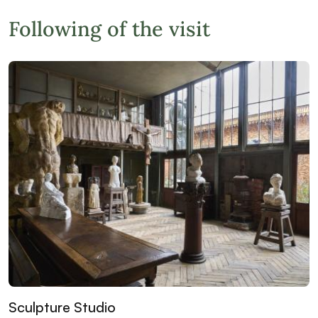
Following of the visit
Sculpture Studio