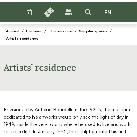
AGENDA
BILLETTERIE
EN
PUBLICS
>RECHERCHER
Menu
/
/
/
/
Accueil
Discover
The museum
Singular spaces
Artists’ residence
Artists’ residence
Envisioned by Antoine Bourdelle in the 1920s, the museum
dedicated to his artworks would only see the light of day in
1949, inside the very rooms where he used to live and work
his entire life. In January 1885, the sculptor rented his first