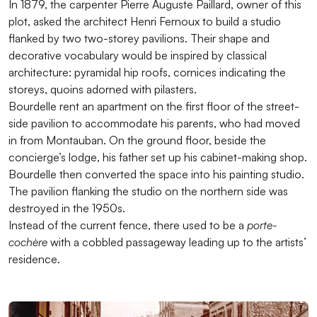
In 1879, the carpenter Pierre Auguste Paillard, owner of this
plot, asked the architect Henri Fernoux to build a studio
flanked by two two-storey pavilions. Their shape and
decorative vocabulary would be inspired by classical
architecture: pyramidal hip roofs, cornices indicating the
storeys, quoins adorned with pilasters.
Bourdelle rent an apartment on the first floor of the street-
side pavilion to accommodate his parents, who had moved
in from Montauban. On the ground floor, beside the
concierge’s lodge, his father set up his cabinet-making shop.
Bourdelle then converted the space into his painting studio.
The pavilion flanking the studio on the northern side was
destroyed in the 1950s.
Instead of the current fence, there used to be a
porte-
cochère
with a cobbled passageway leading up to the artists’
residence.