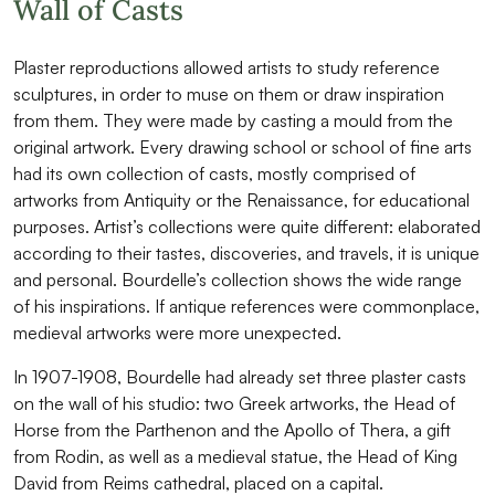
Wall of Casts
Plaster reproductions allowed artists to study reference
sculptures, in order to muse on them or draw inspiration
from them. They were made by casting a mould from the
original artwork. Every drawing school or school of fine arts
had its own collection of casts, mostly comprised of
artworks from Antiquity or the Renaissance, for educational
purposes. Artist’s collections were quite different: elaborated
according to their tastes, discoveries, and travels, it is unique
and personal. Bourdelle’s collection shows the wide range
of his inspirations. If antique references were commonplace,
medieval artworks were more unexpected.
In 1907-1908, Bourdelle had already set three plaster casts
on the wall of his studio: two Greek artworks, the Head of
Horse from the Parthenon and the Apollo of Thera, a gift
from Rodin, as well as a medieval statue, the Head of King
David from Reims cathedral, placed on a capital.