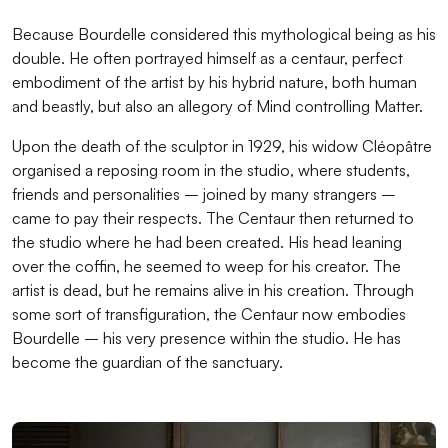
Because Bourdelle considered this mythological being as his
double. He often portrayed himself as a centaur, perfect
embodiment of the artist by his hybrid nature, both human
and beastly, but also an allegory of Mind controlling Matter.
Upon the death of the sculptor in 1929, his widow Cléopâtre
organised a reposing room in the studio, where students,
friends and personalities – joined by many strangers –
came to pay their respects. The Centaur then returned to
the studio where he had been created. His head leaning
over the coffin, he seemed to weep for his creator. The
artist is dead, but he remains alive in his creation. Through
some sort of transfiguration, the Centaur now embodies
Bourdelle – his very presence within the studio. He has
become the guardian of the sanctuary.