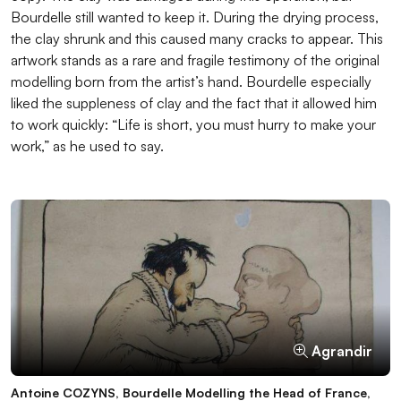
Bourdelle still wanted to keep it. During the drying process,
the clay shrunk and this caused many cracks to appear. This
artwork stands as a rare and fragile testimony of the original
modelling born from the artist’s hand. Bourdelle especially
liked the suppleness of clay and the fact that it allowed him
to work quickly: “Life is short, you must hurry to make your
work,” as he used to say.
Agrandir
Agrandir
Agrandir
Agrandir
Antoine COZYNS, Bourdelle Modelling the Head of France,
Antoine Bourdelle, Romanian Woman, 1927, dried clay,
Antoine Bourdelle modelling the bust of Marcelo de Alvear,
Ribbed loop tool, ICO611