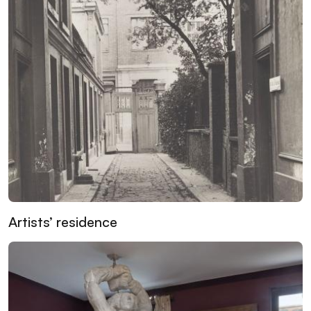
Artists’ residence