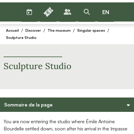
AGENDA
BILLETTERIE
EN
PUBLICS
>RECHERCHER
Menu
/
/
/
/
Accueil
Discover
The museum
Singular spaces
Sculpture Studio
Sculpture Studio
Sommaire de la page
You are now entering the studio where Émile Antoine
Bourdelle settled down, soon after his arrival in the Impasse