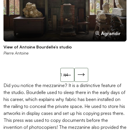
Agrandir
Agrandir
Agrandir
Agrandir
View of Antoine Bourdelle’s studio
Stove from the sculpture studio
Antoine Bourdelle’s grinding machine
Antoine Bourdelle and his practitioners in his studio, July
Pierre Antoine
musée Bourdelle
musée Bourdelle
1903
musée Bourdelle
Slide précédente
1
/ 4
Slide suivant
Did you notice the mezzanine? It is a distinctive feature of
the studio. Bourdelle used to sleep there in the early days of
his career, which explains why fabric has been installed on
the railing to conceal the private space. He used to store his
artworks in display cases and set up his copying press there.
This press was used to copy documents before the
invention of photocopiers! The mezzanine also provided the