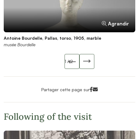
Agrandir
Agrandir
Antoine Bourdelle, Pallas, torso, 1905, marble
Antoine Bourdelle, Pallas, torso, 1905, marble
musée Bourdelle
Pierre Antoine / musée Bourdelle
Slide précédente
1
/ 2
Slide suivant
Facebook<
Mail<
Partager cette page sur
Following of the visit