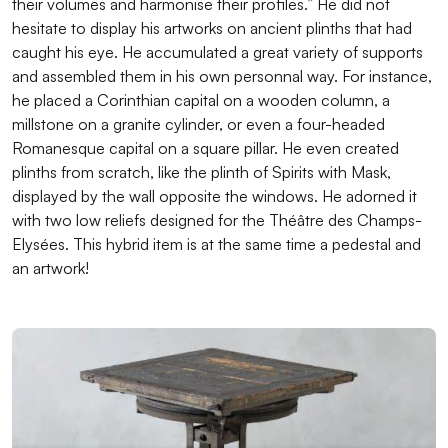
their volumes and harmonise their profiles.” He did not
hesitate to display his artworks on ancient plinths that had
caught his eye. He accumulated a great variety of supports
and assembled them in his own personnal way. For instance,
he placed a Corinthian capital on a wooden column, a
millstone on a granite cylinder, or even a four-headed
Romanesque capital on a square pillar. He even created
plinths from scratch, like the plinth of Spirits with Mask,
displayed by the wall opposite the windows. He adorned it
with two low reliefs designed for the Théâtre des Champs-
Elysées. This hybrid item is at the same time a pedestal and
an artwork!