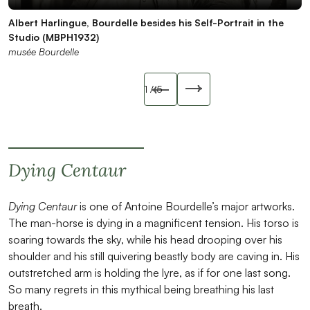
Albert Harlingue, Bourdelle besides his Self-Portrait in the
Antoine Bourdelle, Self-Portrait, statuette, 1908, plaster,
Antoine Bourdelle, Self-Portrait, statuette, 1908, plaster
Auguste Rodin, The Walking Man, 1899, bronze, H. 85 cm
Life cast of Antoine Bourdelle’s back, circa 1895, plaster
Studio (MBPH1932)
profile
musée Bourdelle
(MBCO044)
(MBCO463)
musée Bourdelle
musée Bourdelle
musée Bourdelle
musée Bourdelle
Slide précédente
1
/ 5
Slide suivant
Dying Centaur
Dying Centaur
is one of Antoine Bourdelle’s major artworks.
The man-horse is dying in a magnificent tension. His torso is
soaring towards the sky, while his head drooping over his
shoulder and his still quivering beastly body are caving in. His
outstretched arm is holding the lyre, as if for one last song.
So many regrets in this mythical being breathing his last
breath.