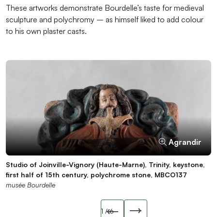
These artworks demonstrate Bourdelle’s taste for medieval
sculpture and polychromy – as himself liked to add colour
to his own plaster casts.
Agrandir
Agrandir
Agrandir
Agrandir
Agrandir
Agrandir
Studio of Joinville-Vignory (Haute-Marne), Trinity, keystone,
Virgin Nursing the Child, 14th century, stone, MBCO559
Saint Catherine, late 14th century, stone, MBCO065
Breton beam, Monk fighting a dragon, wood, ICO022-B
Bust of Virgin, 14th century, polychrome wood, MBCO514
Bust of Bishop, 14th century, polychrome wood, MBCO515
first half of 15th century, polychrome stone, MBCO137
musée Bourdelle
musée Bourdelle
musée Bourdelle
musée Bourdelle
musée Bourdelle
musée Bourdelle
Slide précédente
1
/ 6