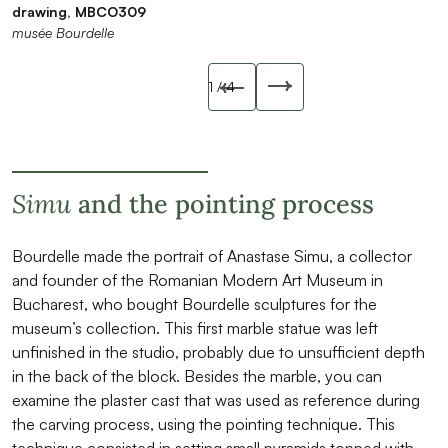
drawing, MBCO309
MBTE4573
1922, MBPH0157
musée Bourdelle
musée Bourdelle
musée Bourdelle
musée Bourdelle
Slide précédente
1
/ 4
Slide suivant
Simu
and the pointing process
Bourdelle made the portrait of Anastase Simu, a collector
and founder of the Romanian Modern Art Museum in
Bucharest, who bought Bourdelle sculptures for the
museum’s collection. This first marble statue was left
unfinished in the studio, probably due to unsufficient depth
in the back of the block. Besides the marble, you can
examine the plaster cast that was used as reference during
the carving process, using the pointing technique. This
technique consisted in setting small pyramids topped with