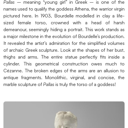
Pallas
– meaning “young girl” in Greek – is one of the
names used to qualify the goddess Athena, the warrior virgin
pictured here. In 1903, Bourdelle modelled in clay a life-
sized female torso, crowned with a head of harsh
demeanour, seemingly hiding a portrait. This work stands as
a major milestone in the evolution of Bourdelle’s production.
It revealed the artist’s admiration for the simplified volumes
of archaic Greek sculpture. Look at the shapes of her bust,
thighs and arms. The entire statue perfectly fits inside a
cylinder. This geometrical construction owes much to
Cézanne. The broken edges of the arms are an allusion to
antique fragments. Monolithic, virginal, and concise, the
marble sculpture of
Pallas
is truly the torso of a goddess!