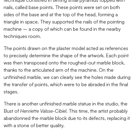
nails, called base points. These points were set on both
sides of the base and at the top of the head, forming a
triangle in space. They supported the nails of the pointing
machine – a copy of which can be found in the nearby
techniques room.
The points drawn on the plaster model acted as references
to precisely determine the shape of the artwork. Each point
was then transposed onto the roughed-out marble block,
thanks to the articulated arm of the machine. On the
unfinished marble, we can clearly see the holes made during
the transfer of points, which were to be abraded in the final
stages.
There is another unfinished marble statue in the studio, the
Bust of
Henriette Vaïsse-Cibiel
. This time, the artist probably
abandonned the marble block due to its defects, replacing it
with a stone of better quality.