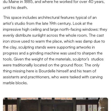
du Maine in 1885, and where he worked for over 40 years,
until his death.
This space includes architectural features typical of an
artist’s studio from the late 19th century. Look at the
impressive high ceiling and large north-facing windows: they
evenly distribute sunlight across the whole room. The cast
iron stove used to warm the place, which was damp due to
the clay, sculpting stands were supporting artworks in
progress and a grinding machine was used to sharpen the
tools. Given the weight of the materials, sculptor’s studios
were traditionallly located on the ground floor. The only
thing missing here is Bourdelle himself and his team of
assistants and practitioners, who were tasked with carving
marble blocks.