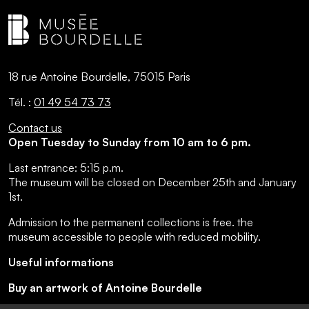
18 rue Antoine Bourdelle, 75015 Paris
Tél. :
01 49 54 73 73
Contact us
Open Tuesday to Sunday from 10 am to 6 pm.
Last entrance:
5:15 p.m.
The museum will be closed on December 25th and January
1st.
Admission to the permanent collections is free.
the
museum accessible to people with reduced mobility
.
Useful informations
Buy an artwork of Antoine Bourdelle