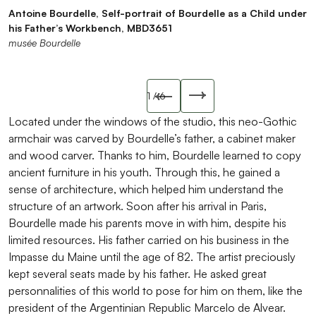
Antoine Bourdelle, Self-portrait of Bourdelle as a Child under
Antoine Bourdelle Senior (1820-1906), Caquetoire Armchair,
Antoine Bourdelle, The Vocation, self-portrait of Bourdelle as
Jean Regnier, Portrait of Antoine Bourdelle Senior, circa
Antoine Bourdelle, Bust of Bourdelle’s father, 1906, plaster
Antoine Bourdelle, Portrait of Antoine Bourdelle Senior, 9th
his Father’s Workbench, MBD3651
wood, late 19th century
a child working with wood, MBD5264
1898, MBPV3991
Musée Bourdelle
February 1906, pastel on paper mounted on canvas,
musée Bourdelle
musée Bourdelle
musée Bourdelle
musée Bourdelle
MBD1092
musée Bourdelle
Slide précédente
1
/ 6
Slide suivant
Located under the windows of the studio, this neo-Gothic
armchair was carved by Bourdelle’s father, a cabinet maker
and wood carver. Thanks to him, Bourdelle learned to copy
ancient furniture in his youth. Through this, he gained a
sense of architecture, which helped him understand the
structure of an artwork. Soon after his arrival in Paris,
Bourdelle made his parents move in with him, despite his
limited resources. His father carried on his business in the
Impasse du Maine until the age of 82. The artist preciously
kept several seats made by his father. He asked great
personnalities of this world to pose for him on them, like the
president of the Argentinian Republic Marcelo de Alvear.