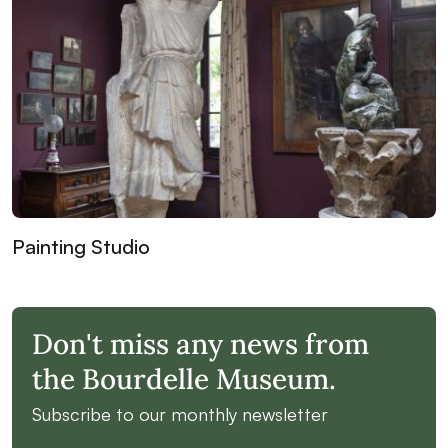
Painting Studio
Don't miss any news from
the Bourdelle Museum.
Subscribe to our monthly newsletter