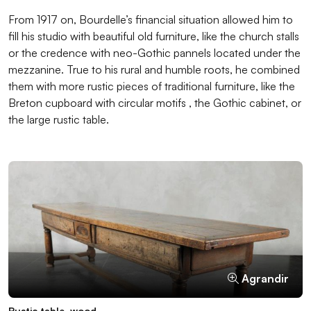
From 1917 on, Bourdelle’s financial situation allowed him to
fill his studio with beautiful old furniture, like the church stalls
or the credence with neo-Gothic pannels located under the
mezzanine. True to his rural and humble roots, he combined
them with more rustic pieces of traditional furniture, like the
Breton cupboard with circular motifs , the Gothic cabinet, or
the large rustic table.
Agrandir
Agrandir
Agrandir
Agrandir
Agrandir
Rustic table, wood
Church stalls with carved misericords, wood, prior to 1550
Breton cupboard with circular motifs, wood
Neo-Gothic credence, wood, 19th century
Gothic cabinet, wood