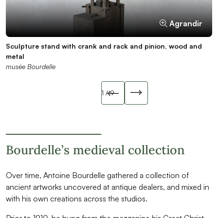
Agrandir
Agrandir
Agrandir
Agrandir
Agrandir
Agrandir
Agrandir
Agrandir
Agrandir
Sculpture stand with crank and rack and pinion, wood and
Sculpture stand, wood
Sculpture stand, wood
Sculpture stand, wood
Corinthian capital on column, wood
Quadrangular base with quatrefoil, stone
Romanesque capital with heads, stone
Millstone, granite
Antoine Bourdelle, Plinth of Spirits with Mask, plaster, 1918?,
metal
musée Bourdelle
musée Bourdelle
musée Bourdelle
musée Bourdelle
musée Bourdelle
musée Bourdelle
musée Bourdelle
MBPL4829
musée Bourdelle
musée Bourdelle
Slide précédente
1
/ 9
Slide suivant
Bourdelle’s medieval collection
Over time, Antoine Bourdelle gathered a collection of
ancient artworks uncovered at antique dealers, and mixed in
with his own creations across the studios.