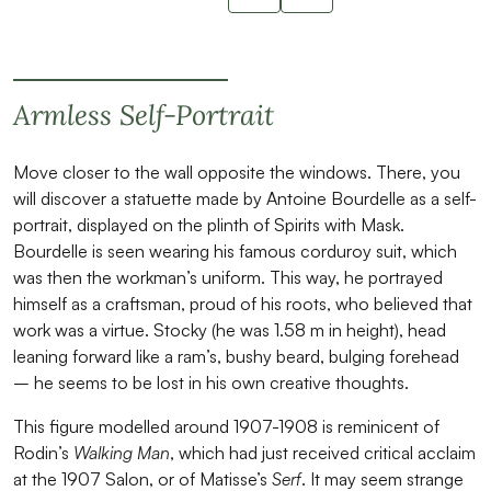
Slide suivant
Armless Self-Portrait
Move closer to the wall opposite the windows. There, you
will discover a statuette made by Antoine Bourdelle as a self-
portrait, displayed on the plinth of Spirits with Mask.
Bourdelle is seen wearing his famous corduroy suit, which
was then the workman’s uniform. This way, he portrayed
himself as a craftsman, proud of his roots, who believed that
work was a virtue. Stocky (he was 1.58 m in height), head
leaning forward like a ram’s, bushy beard, bulging forehead
– he seems to be lost in his own creative thoughts.
This figure modelled around 1907-1908 is reminicent of
Rodin’s
Walking Man
, which had just received critical acclaim
at the 1907 Salon, or of Matisse’s
Serf
. It may seem strange