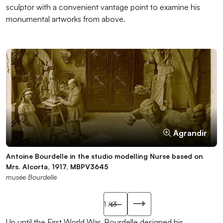
sculptor with a convenient vantage point to examine his
monumental artworks from above.
Agrandir
Agrandir
Agrandir
Antoine Bourdelle in the studio modelling Nurse based on
Antoine and Pierre Bourdelle in the studio, next to the clay
Bourdelle’s copying press, ICO297
Mrs. Alcorta, 1917, MBPV3645
version of Carpeaux at Work, circa 1908-1909, MBPV3629
musée Bourdelle
musée Bourdelle
musée Bourdelle
Slide précédente
1
/ 3
Slide suivant
Up until the First World War, Bourdelle designed his