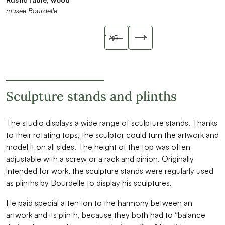
musée Bourdelle
musée Bourdelle
musée Bourdelle
musée Bourdelle
musée Bourdelle
Slide précédente
1
/ 5
Slide suivant
Sculpture stands and plinths
The studio displays a wide range of sculpture stands. Thanks
to their rotating tops, the sculptor could turn the artwork and
model it on all sides. The height of the top was often
adjustable with a screw or a rack and pinion. Originally
intended for work, the sculpture stands were regularly used
as plinths by Bourdelle to display his sculptures.
He paid special attention to the harmony between an
artwork and its plinth, because they both had to “balance