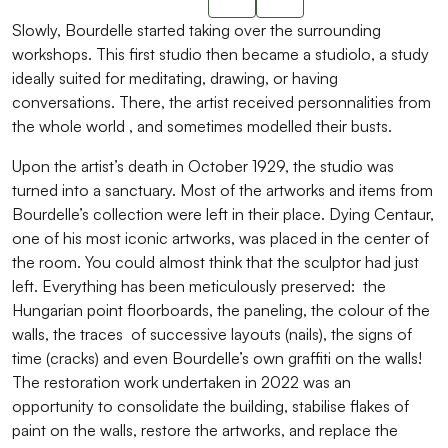
Slide suivant
Slowly, Bourdelle started taking over the surrounding
workshops. This first studio then became a studiolo, a study
ideally suited for meditating, drawing, or having
conversations. There, the artist received personnalities from
the whole world , and sometimes modelled their busts.
Upon the artist’s death in October 1929, the studio was
turned into a sanctuary. Most of the artworks and items from
Bourdelle’s collection were left in their place. Dying Centaur,
one of his most iconic artworks, was placed in the center of
the room. You could almost think that the sculptor had just
left. Everything has been meticulously preserved: the
Hungarian point floorboards, the paneling, the colour of the
walls, the traces of successive layouts (nails), the signs of
time (cracks) and even Bourdelle’s own graffiti on the walls!
The restoration work undertaken in 2022 was an
opportunity to consolidate the building, stabilise flakes of
paint on the walls, restore the artworks, and replace the