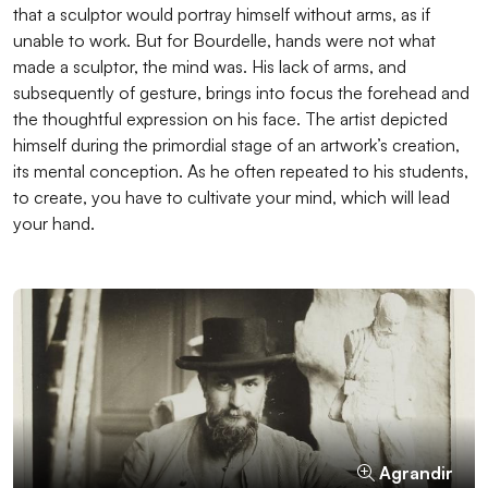
that a sculptor would portray himself without arms, as if
unable to work. But for Bourdelle, hands were not what
made a sculptor, the mind was. His lack of arms, and
subsequently of gesture, brings into focus the forehead and
the thoughtful expression on his face. The artist depicted
himself during the primordial stage of an artwork’s creation,
its mental conception. As he often repeated to his students,
to create, you have to cultivate your mind, which will lead
your hand.
Agrandir
Agrandir
Agrandir
Agrandir
Agrandir