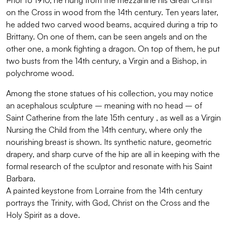
Prior to 1910, he hung from the mezzanine his Great Christ
on the Cross in wood from the 14th century. Ten years later,
he added two carved wood beams, acquired during a trip to
Brittany. On one of them, can be seen angels and on the
other one, a monk fighting a dragon. On top of them, he put
two busts from the 14th century, a Virgin and a Bishop, in
polychrome wood.
Among the stone statues of his collection, you may notice
an acephalous sculpture – meaning with no head – of
Saint Catherine from the late 15th century , as well as a Virgin
Nursing the Child from the 14th century, where only the
nourishing breast is shown. Its synthetic nature, geometric
drapery, and sharp curve of the hip are all in keeping with the
formal research of the sculptor and resonate with his Saint
Barbara.
A painted keystone from Lorraine from the 14th century
portrays the Trinity, with God, Christ on the Cross and the
Holy Spirit as a dove.