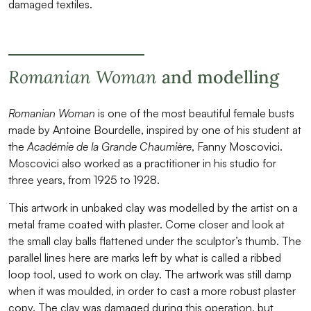
damaged textiles.
Romanian Woman
and modelling
Romanian Woman
is one of the most beautiful female busts
made by Antoine Bourdelle, inspired by one of his student at
the
Académie de la Grande Chaumière
, Fanny Moscovici.
Moscovici also worked as a practitioner in his studio for
three years, from 1925 to 1928.
This artwork in unbaked clay was modelled by the artist on a
metal frame coated with plaster. Come closer and look at
the small clay balls flattened under the sculptor’s thumb. The
parallel lines here are marks left by what is called a ribbed
loop tool, used to work on clay. The artwork was still damp
when it was moulded, in order to cast a more robust plaster
copy. The clay was damaged during this operation, but