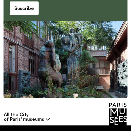
Suscribe
All the City
of Paris' museums