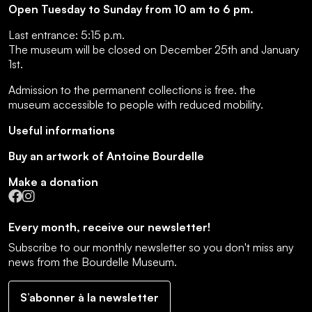
Open Tuesday to Sunday from 10 am to 6 pm.
Last entrance:
5:15 p.m.
The museum will be closed on December 25th and January
1st.
Admission to the permanent collections is free.
the
museum accessible to people with reduced mobility
.
Useful informations
Buy an artwork of Antoine Bourdelle
Make a donation
Facebook
Instagram
Every month, receive our newsletter!
Subscribe to our monthly newsletter so you don't miss any
news from the Bourdelle Museum.
S’abonner à la newsletter