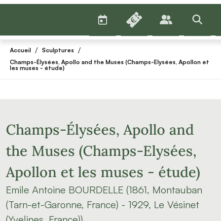
AGENDA
BILLETTERIE
PUBLICS
>RECHE
/
/
Accueil
Sculptures
Champs-Élysées, Apollo and the Muses (Champs-Elysées, Apollon et
les muses - étude)
Champs-Élysées, Apollo and
the Muses (Champs-Elysées,
Apollon et les muses - étude)
Emile Antoine BOURDELLE (1861, Montauban
(Tarn-et-Garonne, France) - 1929, Le Vésinet
(Yvelines, France))