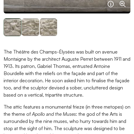
Informat
Agra
The Théâtre des Champs-Élysées was built on avenue
Montaigne by the architect Auguste Perret between 1911 and
1913. Its patron, Gabriel Thomas, entrusted Antoine
Bourdelle with the reliefs on the façade and part of the
interior decoration. He soon asked him to finalise the façade
too, and the sculptor devised a sober, uncluttered design
based on a vertical, tripartite structure.
The attic features a monumental frieze (in three metopes) on
the theme of
Apollo and the Muses
: the god of the Arts is
surrounded by the nine muses, who hurry towards him and
stop at the sight of him. The sculpture was designed to be