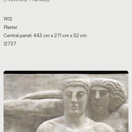
1912
Plaster
Central panel: 443 cm x 271 cm x 52 cm
I2737