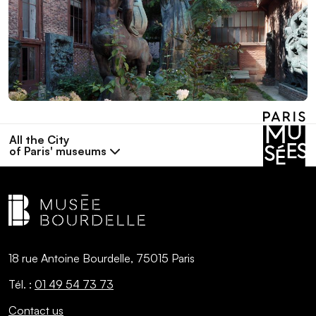
All the City
of Paris' museums
18 rue Antoine Bourdelle, 75015 Paris
Tél. :
01 49 54 73 73
Contact us