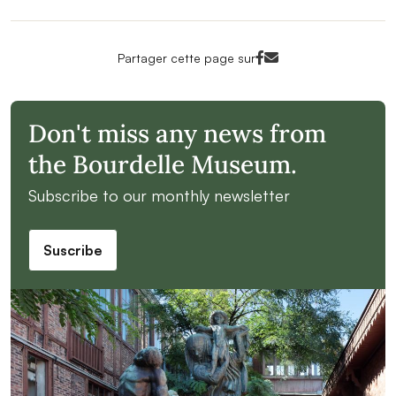
Facebook<
Mail<
Partager cette page sur
Don't miss any news from
the Bourdelle Museum.
Subscribe to our monthly newsletter
Suscribe