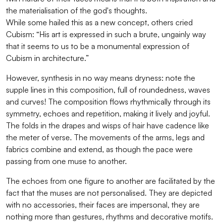
the materialisation of the god's thoughts.
While some hailed this as a new concept, others cried
Cubism: “His art is expressed in such a brute, ungainly way
that it seems to us to be a monumental expression of
Cubism in architecture.”
However, synthesis in no way means dryness: note the
supple lines in this composition, full of roundedness, waves
and curves! The composition flows rhythmically through its
symmetry, echoes and repetition, making it lively and joyful.
The folds in the drapes and wisps of hair have cadence like
the meter of verse. The movements of the arms, legs and
fabrics combine and extend, as though the pace were
passing from one muse to another.
The echoes from one figure to another are facilitated by the
fact that the muses are not personalised. They are depicted
with no accessories, their faces are impersonal, they are
nothing more than gestures, rhythms and decorative motifs.