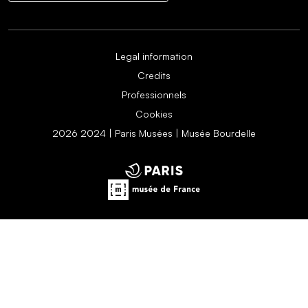
Legal information
Credits
Professionnels
Cookies
2026 2024 | Paris Musées | Musée Bourdelle