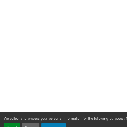
We collect and process your personal information for the following purposes: