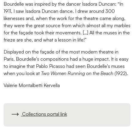
Bourdelle was inspired by the dancer Isadora Duncan: “In
1911, I saw Isadora Duncan dance. I drew around 300
likenesses and, when the work for the theatre came along,
they were the great source from which almost all my marbles
for the façade took their movements. […] All the muses in the
frieze are she, and what a lesson in life!”
Displayed on the façade of the most modern theatre in
Paris, Bourdelle's compositions had a huge impact. It is easy
to imagine that Pablo Picasso had seen Bourdelle's muses
when you look at
Two Women Running on the Beach
(1922).
Valérie Montalbetti Kervella
Collections portal link