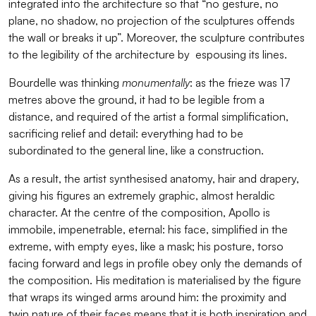
integrated into the architecture so that “no gesture, no
plane, no shadow, no projection of the sculptures offends
the wall or breaks it up”. Moreover, the sculpture contributes
to the legibility of the architecture by espousing its lines.
Bourdelle was thinking
monumentally
: as the frieze was 17
metres above the ground, it had to be legible from a
distance, and required of the artist a formal simplification,
sacrificing relief and detail: everything had to be
subordinated to the general line, like a construction.
As a result, the artist synthesised anatomy, hair and drapery,
giving his figures an extremely graphic, almost heraldic
character. At the centre of the composition, Apollo is
immobile, impenetrable, eternal: his face, simplified in the
extreme, with empty eyes, like a mask; his posture, torso
facing forward and legs in profile obey only the demands of
the composition. His meditation is materialised by the figure
that wraps its winged arms around him: the proximity and
twin nature of their faces means that it is both inspiration and